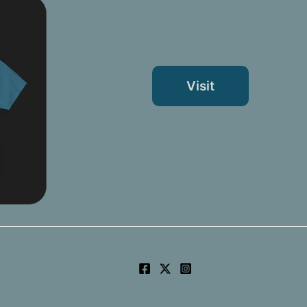
Visit