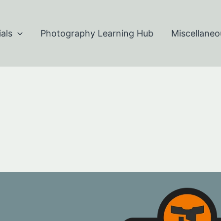
als
Photography Learning Hub
Miscellaneo