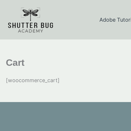
Skip
to
Adobe Tutori
content
Cart
[woocommerce_cart]