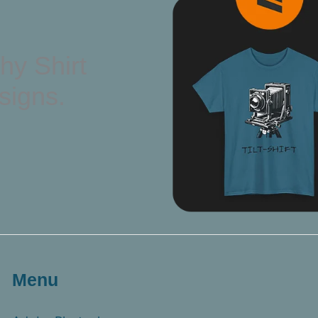
hy Shirt
signs.
Menu