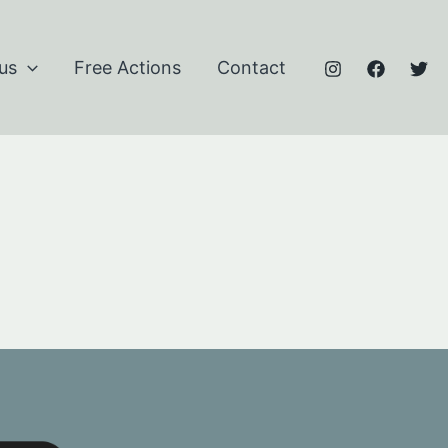
us
Free Actions
Contact