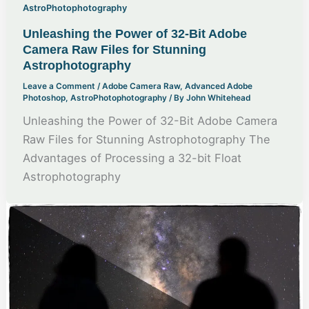
AstroPhotophotography
Unleashing the Power of 32-Bit Adobe
Camera Raw Files for Stunning
Astrophotography
Leave a Comment
/
Adobe Camera Raw
,
Advanced Adobe
Photoshop
,
AstroPhotophotography
/ By
John Whitehead
Unleashing the Power of 32-Bit Adobe Camera
Raw Files for Stunning Astrophotography The
Advantages of Processing a 32-bit Float
Astrophotography