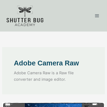
Skip
to
content
Adobe Camera Raw
Adobe Camera Raw is a Raw file
converter and image editor.