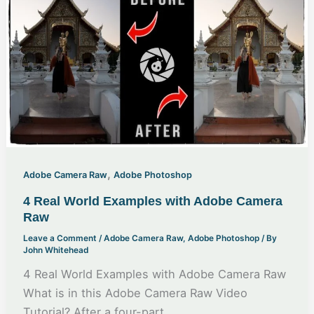
,
Adobe Camera Raw
Adobe Photoshop
4 Real World Examples with Adobe Camera
Raw
Leave a Comment
/
Adobe Camera Raw
,
Adobe Photoshop
/ By
John Whitehead
4 Real World Examples with Adobe Camera Raw
What is in this Adobe Camera Raw Video
Tutorial? After a four-part