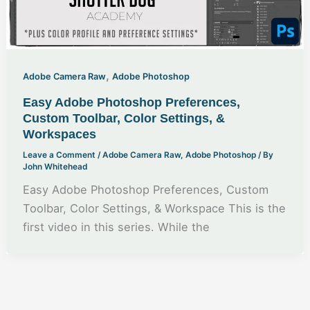
,
Adobe Camera Raw
Adobe Photoshop
Easy Adobe Photoshop Preferences,
Custom Toolbar, Color Settings, &
Workspaces
Leave a Comment
/
Adobe Camera Raw
,
Adobe Photoshop
/ By
John Whitehead
Easy Adobe Photoshop Preferences, Custom
Toolbar, Color Settings, & Workspace This is the
first video in this series. While the