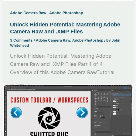
,
Adobe Camera Raw
Adobe Photoshop
Unlock Hidden Potential: Mastering Adobe
Camera Raw and .XMP Files
3 Comments
/
Adobe Camera Raw
,
Adobe Photoshop
/ By
John
Whitehead
Unlock Hidden Potential: Mastering Adobe
Camera Raw and .XMP Files Part 1 of 4
Overview of this Adobe Camera RawTutorial