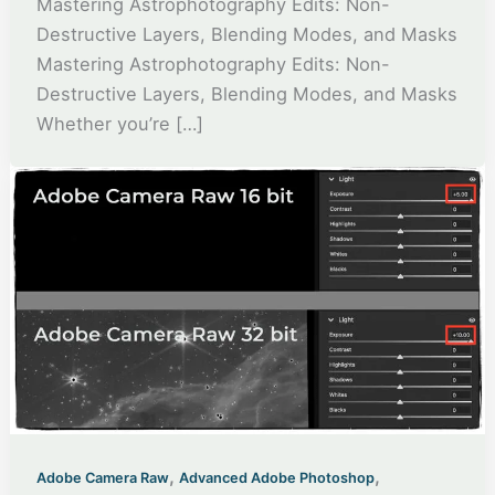
Mastering Astrophotography Edits: Non-
Destructive Layers, Blending Modes, and Masks
Mastering Astrophotography Edits: Non-
Destructive Layers, Blending Modes, and Masks
Whether you’re […]
,
,
Adobe Camera Raw
Advanced Adobe Photoshop