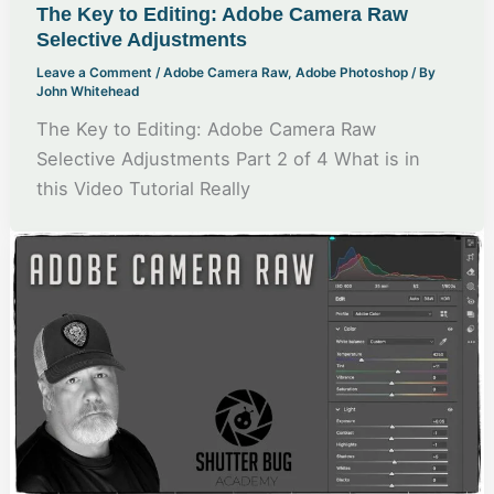
The Key to Editing: Adobe Camera Raw
Selective Adjustments
Leave a Comment
/
Adobe Camera Raw
,
Adobe Photoshop
/ By
John Whitehead
The Key to Editing: Adobe Camera Raw
Selective Adjustments Part 2 of 4 What is in
this Video Tutorial Really