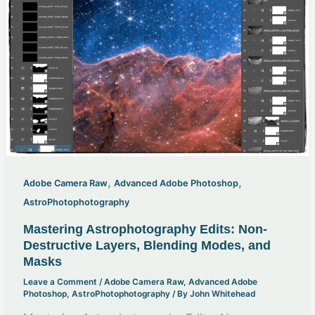
,
,
Adobe Camera Raw
Advanced Adobe Photoshop
AstroPhotophotography
Mastering Astrophotography Edits: Non-
Destructive Layers, Blending Modes, and
Masks
Leave a Comment
/
Adobe Camera Raw
,
Advanced Adobe
Photoshop
,
AstroPhotophotography
/ By
John Whitehead