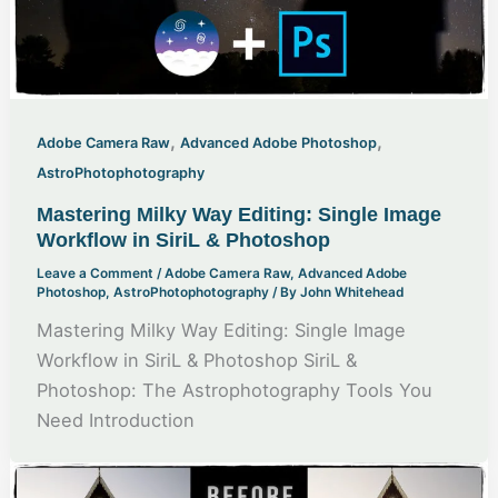
,
,
Adobe Camera Raw
Advanced Adobe Photoshop
AstroPhotophotography
Mastering Milky Way Editing: Single Image
Workflow in SiriL & Photoshop
Leave a Comment
/
Adobe Camera Raw
,
Advanced Adobe
Photoshop
,
AstroPhotophotography
/ By
John Whitehead
Mastering Milky Way Editing: Single Image
Workflow in SiriL & Photoshop SiriL &
Photoshop: The Astrophotography Tools You
Need Introduction