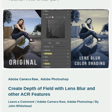
,
Adobe Camera Raw
Adobe Photoshop
Create Depth of Field with Lens Blur and
other ACR Features
Leave a Comment
/
Adobe Camera Raw
,
Adobe Photoshop
/ By
John Whitehead