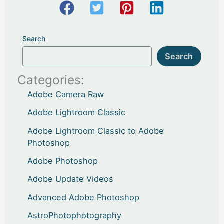
Search
Search
Categories:
Adobe Camera Raw
Adobe Lightroom Classic
Adobe Lightroom Classic to Adobe
Photoshop
Adobe Photoshop
Adobe Update Videos
Advanced Adobe Photoshop
AstroPhotophotography