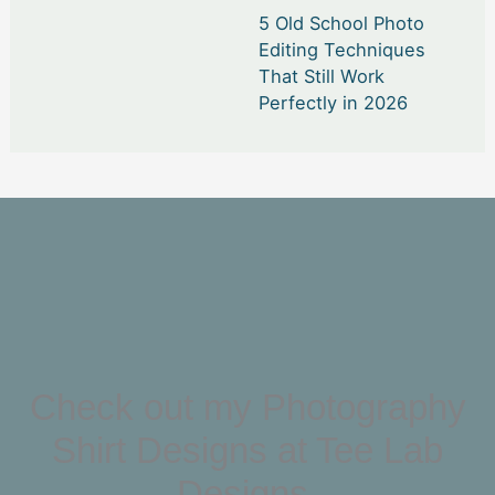
5 Old School Photo
Editing Techniques
That Still Work
Perfectly in 2026
Check out my Photography
Shirt Designs at Tee Lab
Designs.