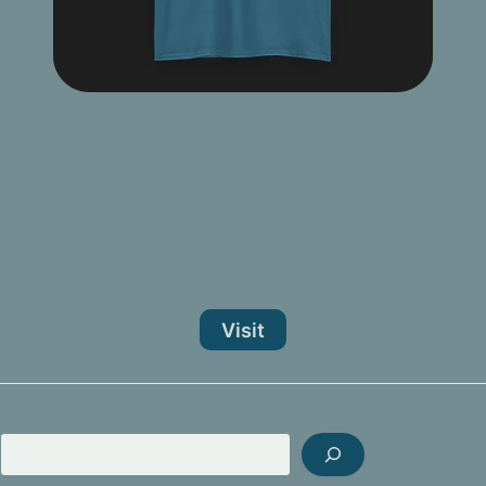
Visit
Sea