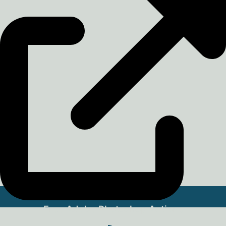
Free Adobe Photoshop Actions