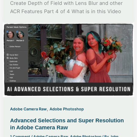
Create Depth of Field with Lens Blur and other
ACR Features Part 4 of 4 What is in this Video
,
Adobe Camera Raw
Adobe Photoshop
Advanced Selections and Super Resolution
in Adobe Camera Raw
1 Comment
/
Adobe Camera Raw
,
Adobe Photoshop
/ By
John