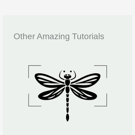
Other Amazing Tutorials