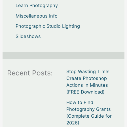
Learn Photography
Miscellaneous Info
Photographic Studio Lighting
Slideshows
Recent Posts:
Stop Wasting Time!
Create Photoshop
Actions in Minutes
(FREE Download)
How to Find
Photography Grants
(Complete Guide for
2026)