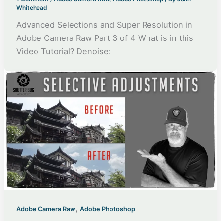
Whitehead
Advanced Selections and Super Resolution in
Adobe Camera Raw Part 3 of 4 What is in this
Video Tutorial? Denoise:
,
Adobe Camera Raw
Adobe Photoshop