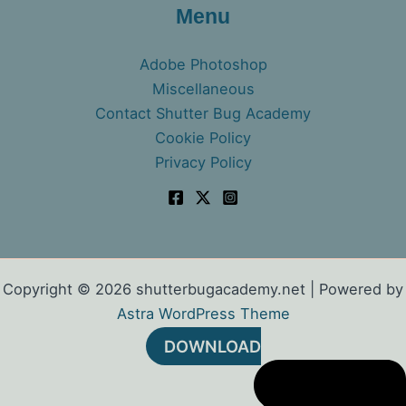
Menu
Adobe Photoshop
Miscellaneous
Contact Shutter Bug Academy
Cookie Policy
Privacy Policy
Copyright © 2026 shutterbugacademy.net | Powered by
Astra WordPress Theme
DOWNLOAD