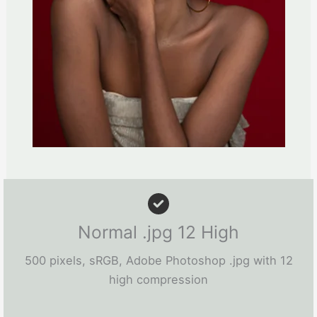
Normal .jpg 12 High
500 pixels, sRGB, Adobe Photoshop .jpg with 12
high compression