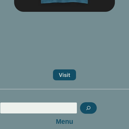
Visit
Sea
Menu