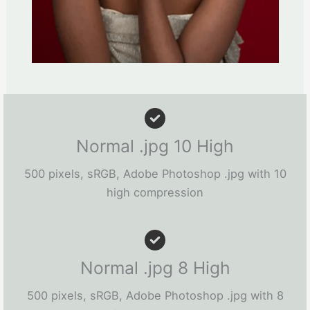
Normal .jpg 10 High
500 pixels, sRGB, Adobe Photoshop .jpg with 10
high compression
Normal .jpg 8 High
500 pixels, sRGB, Adobe Photoshop .jpg with 8