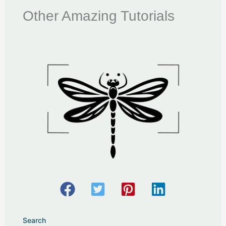
Other Amazing Tutorials
Search