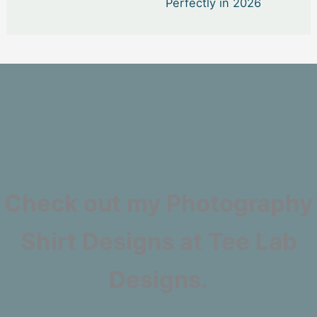
Perfectly in 2026
Check out my Photography
Shirt Designs at Tee Lab
Designs.