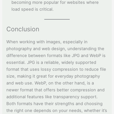
becoming more popular for websites where
load speed is critical.
Conclusion
When working with images, especially in
photography and web design, understanding the
difference between formats like JPG and WebP is
essential. JPG is a reliable, widely supported
format that uses lossy compression to reduce file
size, making it great for everyday photography
and web use. WebP, on the other hand, is a
newer format that offers better compression and
additional features like transparency support.
Both formats have their strengths and choosing
the right one depends on your needs, whether it’s