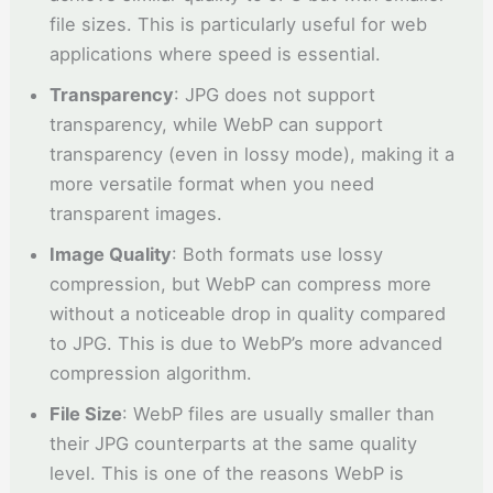
file sizes. This is particularly useful for web
applications where speed is essential.
Transparency
: JPG does not support
transparency, while WebP can support
transparency (even in lossy mode), making it a
more versatile format when you need
transparent images.
Image Quality
: Both formats use lossy
compression, but WebP can compress more
without a noticeable drop in quality compared
to JPG. This is due to WebP’s more advanced
compression algorithm.
File Size
: WebP files are usually smaller than
their JPG counterparts at the same quality
level. This is one of the reasons WebP is