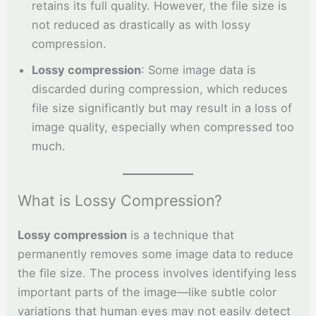
retains its full quality. However, the file size is
not reduced as drastically as with lossy
compression.
Lossy compression
: Some image data is
discarded during compression, which reduces
file size significantly but may result in a loss of
image quality, especially when compressed too
much.
What is Lossy Compression?
Lossy compression
is a technique that
permanently removes some image data to reduce
the file size. The process involves identifying less
important parts of the image—like subtle color
variations that human eyes may not easily detect