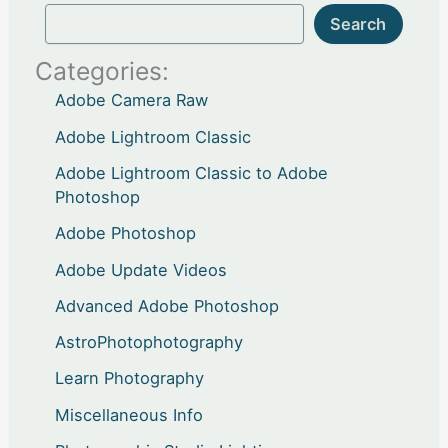
Search
Categories:
Adobe Camera Raw
Adobe Lightroom Classic
Adobe Lightroom Classic to Adobe
Photoshop
Adobe Photoshop
Adobe Update Videos
Advanced Adobe Photoshop
AstroPhotophotography
Learn Photography
Miscellaneous Info