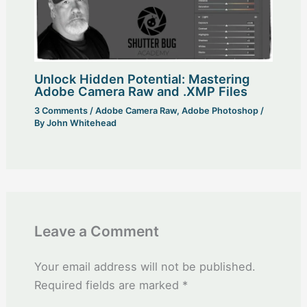
Unlock Hidden Potential: Mastering
Adobe Camera Raw and .XMP Files
3 Comments
/
Adobe Camera Raw
,
Adobe Photoshop
/
By
John Whitehead
Leave a Comment
Your email address will not be published.
Required fields are marked
*