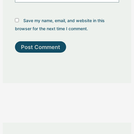
Save my name, email, and website in this
browser for the next time I comment.