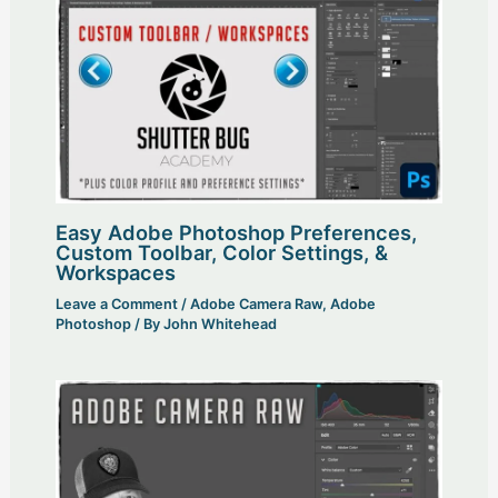
Easy Adobe Photoshop Preferences,
Custom Toolbar, Color Settings, &
Workspaces
Leave a Comment
/
Adobe Camera Raw
,
Adobe
Photoshop
/ By
John Whitehead