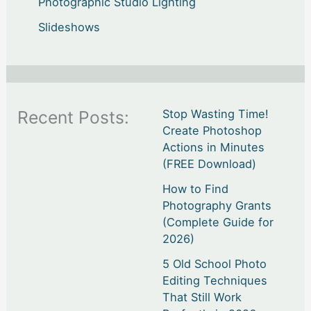
Photographic Studio Lighting
Slideshows
Recent Posts:
Stop Wasting Time!
Create Photoshop
Actions in Minutes
(FREE Download)
How to Find
Photography Grants
(Complete Guide for
2026)
5 Old School Photo
Editing Techniques
That Still Work