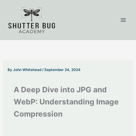
Skip
to
content
By
John Whitehead
/
September 24, 2024
A Deep Dive into JPG and
WebP: Understanding Image
Compression