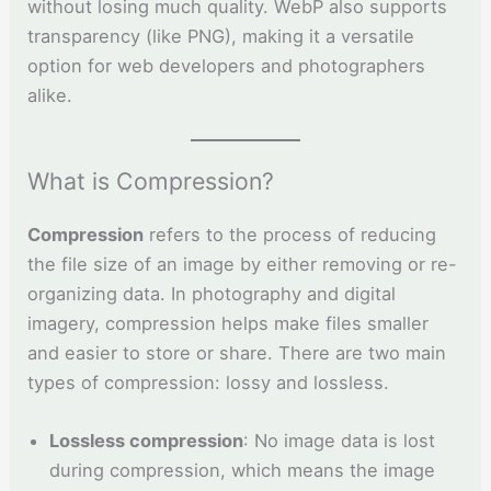
without losing much quality. WebP also supports
transparency (like PNG), making it a versatile
option for web developers and photographers
alike.
What is Compression?
Compression
refers to the process of reducing
the file size of an image by either removing or re-
organizing data. In photography and digital
imagery, compression helps make files smaller
and easier to store or share. There are two main
types of compression: lossy and lossless.
Lossless compression
: No image data is lost
during compression, which means the image