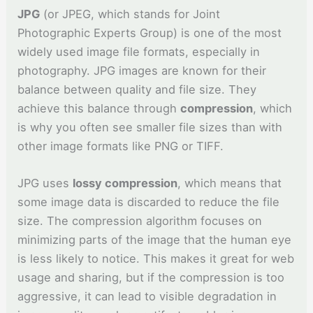
JPG
(or JPEG, which stands for Joint
Photographic Experts Group) is one of the most
widely used image file formats, especially in
photography. JPG images are known for their
balance between quality and file size. They
achieve this balance through
compression
, which
is why you often see smaller file sizes than with
other image formats like PNG or TIFF.
JPG uses
lossy compression
, which means that
some image data is discarded to reduce the file
size. The compression algorithm focuses on
minimizing parts of the image that the human eye
is less likely to notice. This makes it great for web
usage and sharing, but if the compression is too
aggressive, it can lead to visible degradation in