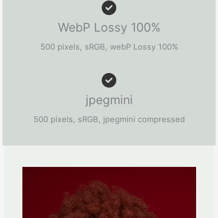
WebP Lossy 100%
500 pixels, sRGB, webP Lossy 100%
jpegmini
500 pixels, sRGB, jpegmini compressed