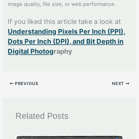
image quality, file size, or web performance.
If you liked this article take a look at
Understanding Pixels Per Inch (PPI),
Dots Per Inch (DPI), and Bit Depth in
Digital Photog
raphy
PREVIOUS
NEXT
Related Posts