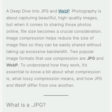
A Deep Dive into JPG and
WebP
. Photography is
about capturing beautiful, high-quality images,
but when it comes to sharing those photos
online, file size becomes a crucial consideration.
Image compression helps reduce the size of
image files so they can be easily shared without
taking up excessive bandwidth. Two popular
image formats that use compression are
JPG
and
WebP
. To understand how they work, it’s
essential to know a bit about what compression
is, what lossy compression means, and how JPG
and WebP differ from one another.
What is a .JPG?