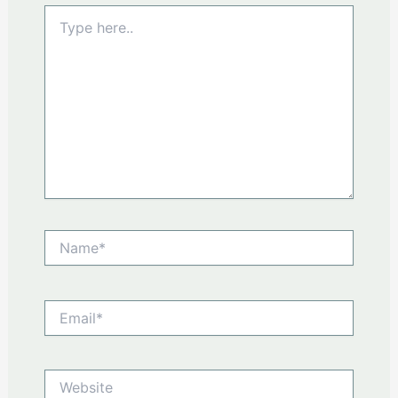
Type
here..
Name*
Email*
Website