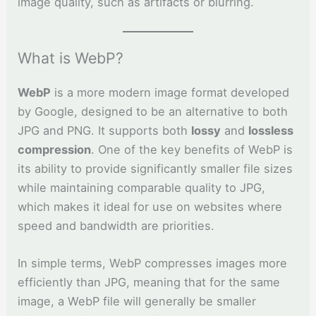
image quality, such as artifacts or blurring.
What is WebP?
WebP
is a more modern image format developed
by Google, designed to be an alternative to both
JPG and PNG. It supports both
lossy
and
lossless
compression
. One of the key benefits of WebP is
its ability to provide significantly smaller file sizes
while maintaining comparable quality to JPG,
which makes it ideal for use on websites where
speed and bandwidth are priorities.
In simple terms, WebP compresses images more
efficiently than JPG, meaning that for the same
image, a WebP file will generally be smaller