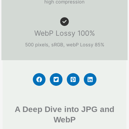
high compression
WebP Lossy 100%
500 pixels, sRGB, webP Lossy 85%
A Deep Dive into JPG and
WebP