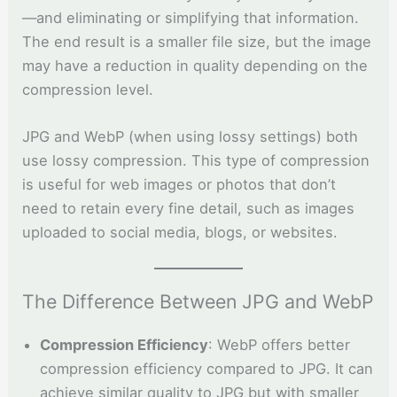
—and eliminating or simplifying that information.
The end result is a smaller file size, but the image
may have a reduction in quality depending on the
compression level.
JPG and WebP (when using lossy settings) both
use lossy compression. This type of compression
is useful for web images or photos that don’t
need to retain every fine detail, such as images
uploaded to social media, blogs, or websites.
The Difference Between JPG and WebP
Compression Efficiency
: WebP offers better
compression efficiency compared to JPG. It can
achieve similar quality to JPG but with smaller