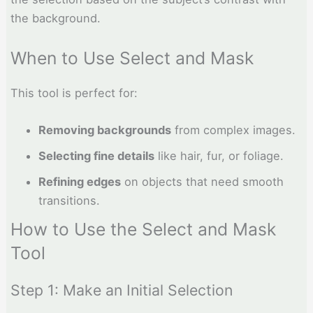
the background.
When to Use Select and Mask
This tool is perfect for:
Removing backgrounds
from complex images.
Selecting fine details
like hair, fur, or foliage.
Refining edges
on objects that need smooth
transitions.
How to Use the Select and Mask
Tool
Step 1: Make an Initial Selection