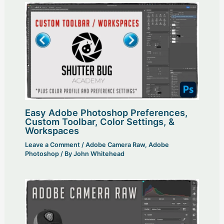
Easy Adobe Photoshop Preferences,
Custom Toolbar, Color Settings, &
Workspaces
Leave a Comment
/
Adobe Camera Raw
,
Adobe
Photoshop
/ By
John Whitehead