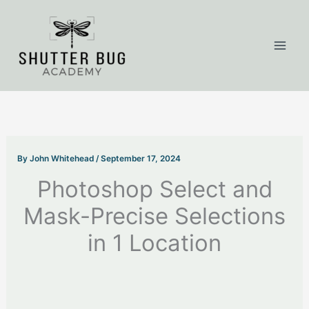
Skip
to
content
By
John Whitehead
/
September 17, 2024
Photoshop Select and
Mask-Precise Selections
in 1 Location