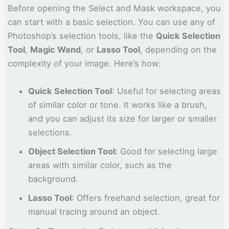
Before opening the Select and Mask workspace, you
can start with a basic selection. You can use any of
Photoshop’s selection tools, like the
Quick Selection
Tool
,
Magic Wand
, or
Lasso Tool
, depending on the
complexity of your image. Here’s how:
Quick Selection Tool
: Useful for selecting areas
of similar color or tone. It works like a brush,
and you can adjust its size for larger or smaller
selections.
Object Selection Tool:
Good for selecting large
areas with similar color, such as the
background.
Lasso Tool
: Offers freehand selection, great for
manual tracing around an object.