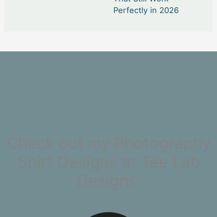
Perfectly in 2026
Check out my Photography
Shirt Designs at Tee Lab
Designs.