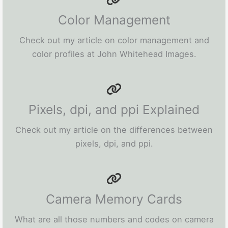
Color Management
Check out my article on color management and
color profiles at John Whitehead Images.
Pixels, dpi, and ppi Explained
Check out my article on the differences between
pixels, dpi, and ppi.
Camera Memory Cards
What are all those numbers and codes on camera