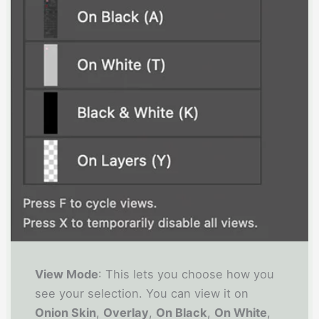
View Mode
: This lets you choose how you
see your selection. You can view it on
Onion Skin
,
Overlay
,
On Black
,
On White
,