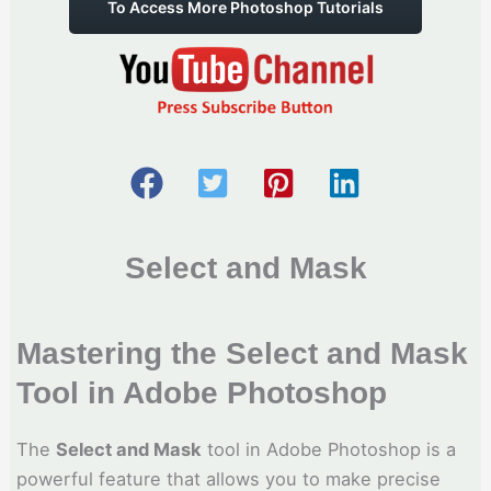
To Access More Photoshop Tutorials
Select and Mask
Mastering the Select and Mask
Tool in Adobe Photoshop
The
Select and Mask
tool in Adobe Photoshop is a
powerful feature that allows you to make precise