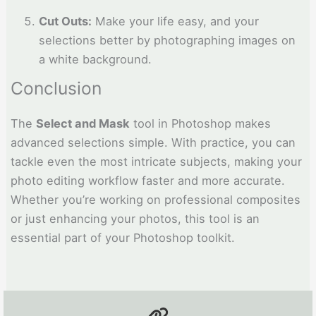
Cut Outs:
Make your life easy, and your
selections better by photographing images on
a white background.
Conclusion
The
Select and Mask
tool in Photoshop makes
advanced selections simple. With practice, you can
tackle even the most intricate subjects, making your
photo editing workflow faster and more accurate.
Whether you’re working on professional composites
or just enhancing your photos, this tool is an
essential part of your Photoshop toolkit.