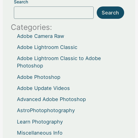
Search
Search
Categories:
Adobe Camera Raw
Adobe Lightroom Classic
Adobe Lightroom Classic to Adobe
Photoshop
Adobe Photoshop
Adobe Update Videos
Advanced Adobe Photoshop
AstroPhotophotography
Learn Photography
Miscellaneous Info