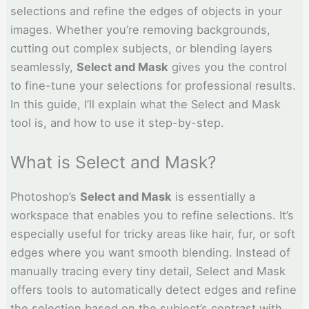
selections and refine the edges of objects in your
images. Whether you’re removing backgrounds,
cutting out complex subjects, or blending layers
seamlessly,
Select and Mask
gives you the control
to fine-tune your selections for professional results.
In this guide, I’ll explain what the Select and Mask
tool is, and how to use it step-by-step.
What is Select and Mask?
Photoshop’s
Select and Mask
is essentially a
workspace that enables you to refine selections. It’s
especially useful for tricky areas like hair, fur, or soft
edges where you want smooth blending. Instead of
manually tracing every tiny detail, Select and Mask
offers tools to automatically detect edges and refine
the selection based on the subject’s contrast with