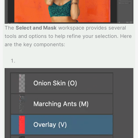
The
Select and Mask
workspace provides several
tools and options to help refine your selection. Here
are the key components: