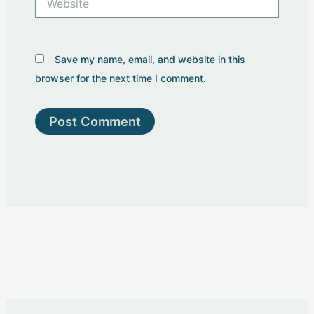
Save my name, email, and website in this
browser for the next time I comment.