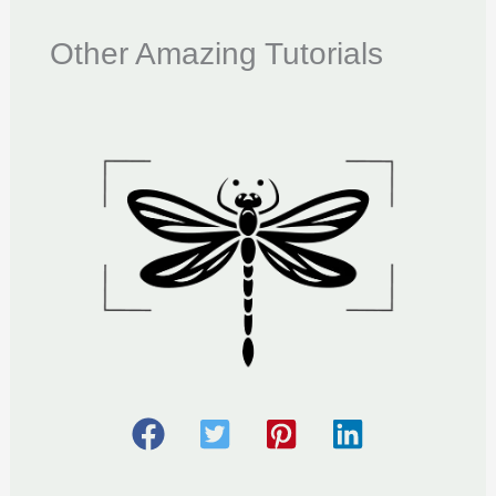
Other Amazing Tutorials