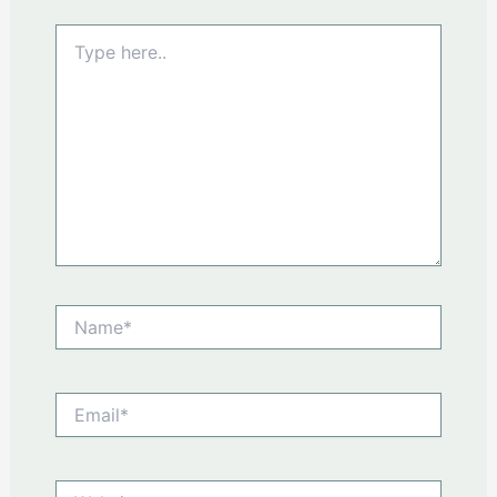
Type
here..
Name*
Email*
Website