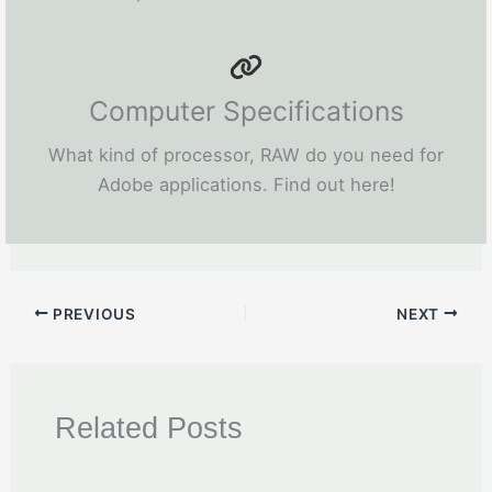
Computer Specifications
What kind of processor, RAW do you need for
Adobe applications. Find out here!
PREVIOUS
NEXT
Related Posts