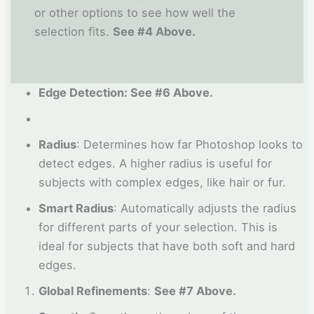
or other options to see how well the
selection fits.
See #4 Above.
Edge Detection: See #6 Above.
Radius
: Determines how far Photoshop looks to
detect edges. A higher radius is useful for
subjects with complex edges, like hair or fur.
Smart Radius
: Automatically adjusts the radius
for different parts of your selection. This is
ideal for subjects that have both soft and hard
edges.
Global Refinements
:
See #7 Above.