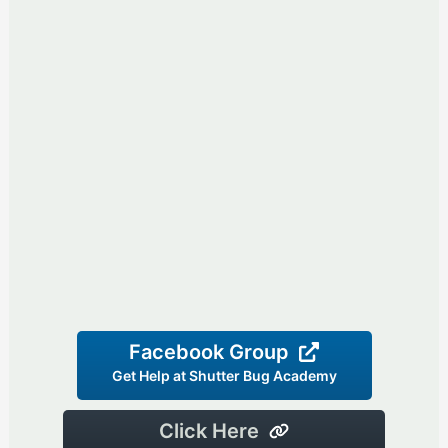
Facebook Group
Get Help at Shutter Bug Academy
Click Here