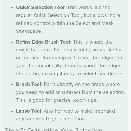
Quick Selection Tool
: This works like the
regular Quick Selection Tool, but allows more
refined control within the Select and Mask
workspace.
Refine Edge Brush Tool
: This is where the
magic happens. Paint over tricky areas like hair
or fur, and Photoshop will refine the edges for
you. It automatically detects where the edges
should be, making it easy to select fine details.
Brush Tool
: Paint directly on the areas where
you need to add or subtract from the selection.
This is good for precise touch-ups.
Lasso Tool
: Another way to make freehand
adjustments to your selection.
Step 5: Outputting Your Selection