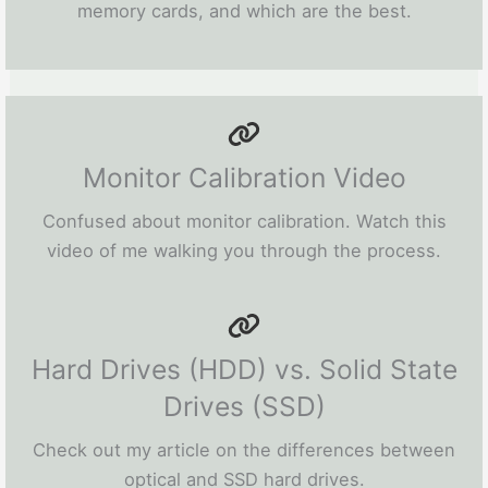
memory cards, and which are the best.
Monitor Calibration Video
Confused about monitor calibration. Watch this
video of me walking you through the process.
Hard Drives (HDD) vs. Solid State
Drives (SSD)
Check out my article on the differences between
optical and SSD hard drives.