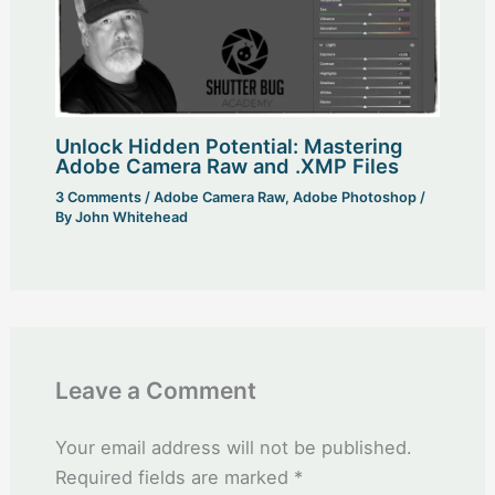
Unlock Hidden Potential: Mastering
Adobe Camera Raw and .XMP Files
3 Comments
/
Adobe Camera Raw
,
Adobe Photoshop
/
By
John Whitehead
Leave a Comment
Your email address will not be published.
Required fields are marked
*