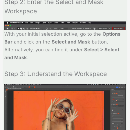
Step 2: Enter the Select and Mask
Workspace
With your initial selection active, go to the
Options
Bar
and click on the
Select and Mask
button.
Alternatively, you can find it under
Select > Select
and Mask
.
Step 3: Understand the Workspace