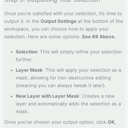
Once you’re satisfied with your selection, it’s time to
output it. In the
Output Settings
at the bottom of the
workspace, you can choose how to apply your
selection. Here are some options:
See #8 Above.
Selection
: This will simply refine your selection
further.
Layer Mask
: This will apply your selection as a
mask, allowing for non-destructive editing
(meaning you can always tweak it later).
New Layer with Layer Mask
: Creates a new
layer and automatically adds the selection as a
mask.
Once you’ve chosen your output option, click
OK
,