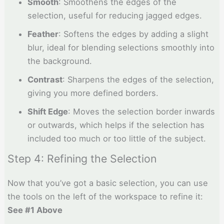
Smooth
: Smoothens the edges of the
selection, useful for reducing jagged edges.
Feather
: Softens the edges by adding a slight
blur, ideal for blending selections smoothly into
the background.
Contrast
: Sharpens the edges of the selection,
giving you more defined borders.
Shift Edge
: Moves the selection border inwards
or outwards, which helps if the selection has
included too much or too little of the subject.
Step 4: Refining the Selection
Now that you’ve got a basic selection, you can use
the tools on the left of the workspace to refine it:
See #1 Above