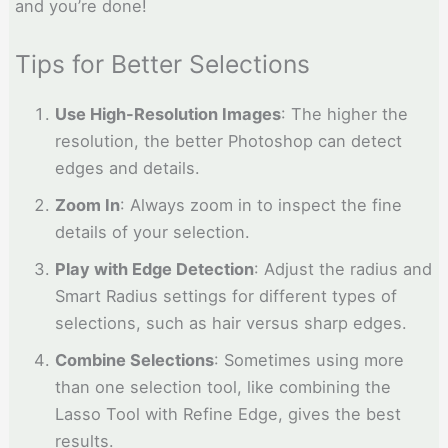
and you’re done!
Tips for Better Selections
Use High-Resolution Images
: The higher the
resolution, the better Photoshop can detect
edges and details.
Zoom In
: Always zoom in to inspect the fine
details of your selection.
Play with Edge Detection
: Adjust the radius and
Smart Radius settings for different types of
selections, such as hair versus sharp edges.
Combine Selections
: Sometimes using more
than one selection tool, like combining the
Lasso Tool with Refine Edge, gives the best
results.