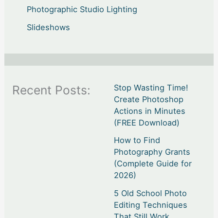
Photographic Studio Lighting
Slideshows
Recent Posts:
Stop Wasting Time!
Create Photoshop
Actions in Minutes
(FREE Download)
How to Find
Photography Grants
(Complete Guide for
2026)
5 Old School Photo
Editing Techniques
That Still Work