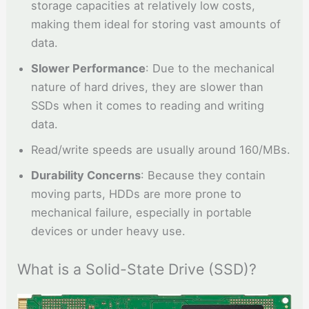
storage capacities at relatively low costs,
making them ideal for storing vast amounts of
data.
Slower Performance
: Due to the mechanical
nature of hard drives, they are slower than
SSDs when it comes to reading and writing
data.
Read/write speeds are usually around 160/MBs.
Durability Concerns
: Because they contain
moving parts, HDDs are more prone to
mechanical failure, especially in portable
devices or under heavy use.
What is a Solid-State Drive (SSD)?