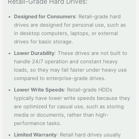
Retail-Grade Hard Drives:
Designed for Consumers
: Retail-grade hard
drives are designed for personal use, such as
in desktop computers, laptops, or external
drives for basic storage.
Lower Durability
: These drives are not built to
handle 24/7 operation and constant heavy
loads, so they may fail faster under heavy use
compared to enterprise-grade drives.
Lower Write Speeds
: Retail-grade HDDs
typically have lower write speeds because they
are optimized for casual use, such as storing
media or documents, rather than high-
performance tasks.
Limited Warranty
: Retail hard drives usually