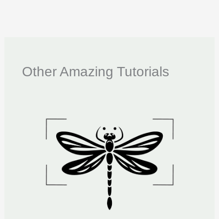
Other Amazing Tutorials