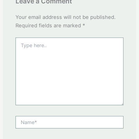
Leave a Comment
Your email address will not be published.
Required fields are marked
*
Type
here..
Name*