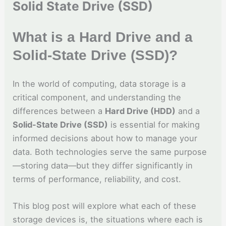
Solid State Drive (SSD)
What is a Hard Drive and a
Solid-State Drive (SSD)?
In the world of computing, data storage is a
critical component, and understanding the
differences between a
Hard Drive (HDD)
and a
Solid-State Drive (SSD)
is essential for making
informed decisions about how to manage your
data. Both technologies serve the same purpose
—storing data—but they differ significantly in
terms of performance, reliability, and cost.
This blog post will explore what each of these
storage devices is, the situations where each is