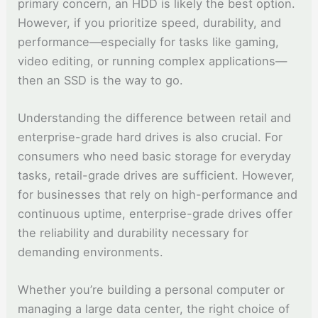
primary concern, an HDD is likely the best option.
However, if you prioritize speed, durability, and
performance—especially for tasks like gaming,
video editing, or running complex applications—
then an SSD is the way to go.
Understanding the difference between retail and
enterprise-grade hard drives is also crucial. For
consumers who need basic storage for everyday
tasks, retail-grade drives are sufficient. However,
for businesses that rely on high-performance and
continuous uptime, enterprise-grade drives offer
the reliability and durability necessary for
demanding environments.
Whether you’re building a personal computer or
managing a large data center, the right choice of