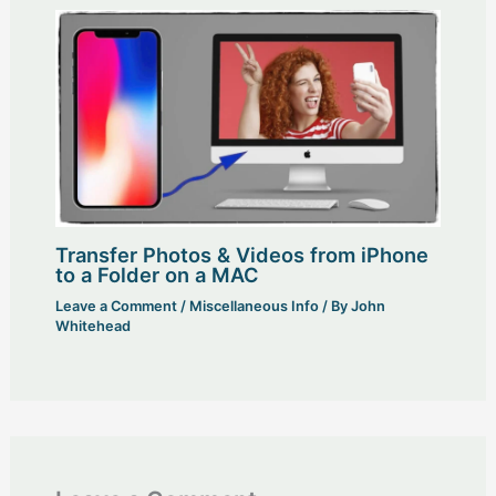
Transfer Photos & Videos from iPhone
to a Folder on a MAC
Leave a Comment
/
Miscellaneous Info
/ By
John
Whitehead