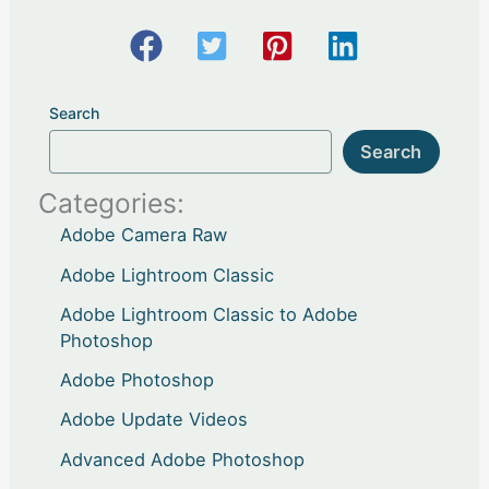
Search
Search
Categories:
Adobe Camera Raw
Adobe Lightroom Classic
Adobe Lightroom Classic to Adobe
Photoshop
Adobe Photoshop
Adobe Update Videos
Advanced Adobe Photoshop