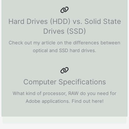
Hard Drives (HDD) vs. Solid State
Drives (SSD)
Check out my article on the differences between
optical and SSD hard drives.
Computer Specifications
What kind of processor, RAW do you need for
Adobe applications. Find out here!