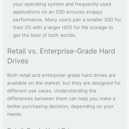
your operating system and frequently used
applications on an SSD ensures snappy
performance. Many users pair a smaller SSD for
their OS with a larger HDD for file storage to
get the best of both worlds.
Retail vs. Enterprise-Grade Hard
Drives
Both retail and enterprise-grade hard drives are
available on the market, but they are designed for
different use cases. Understanding the
differences between them can help you make a
better purchasing decision, depending on your
needs.