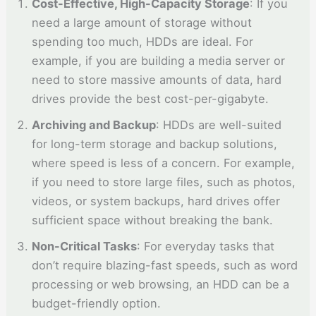
Cost-Effective, High-Capacity Storage
: If you
need a large amount of storage without
spending too much, HDDs are ideal. For
example, if you are building a media server or
need to store massive amounts of data, hard
drives provide the best cost-per-gigabyte.
Archiving and Backup
: HDDs are well-suited
for long-term storage and backup solutions,
where speed is less of a concern. For example,
if you need to store large files, such as photos,
videos, or system backups, hard drives offer
sufficient space without breaking the bank.
Non-Critical Tasks
: For everyday tasks that
don’t require blazing-fast speeds, such as word
processing or web browsing, an HDD can be a
budget-friendly option.