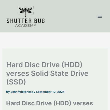
Skip
to
content
Hard Disc Drive (HDD)
verses Solid State Drive
(SSD)
By
John Whitehead
/
September 12, 2024
Hard Disc Drive (HDD) verses