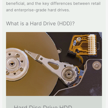
beneficial, and the key differences between retail
and enterprise-grade hard drives.
What is a Hard Drive (HDD)?
Hard Disc Drive HDD