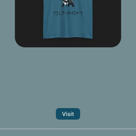
Visit