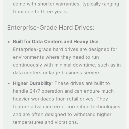
come with shorter warranties, typically ranging
from one to three years.
Enterprise-Grade Hard Drives:
Built for Data Centers and Heavy Use
:
Enterprise-grade hard drives are designed for
environments where they need to run
continuously with minimal downtime, such as in
data centers or large business servers.
Higher Durability
: These drives are built to
handle 24/7 operation and can endure much
heavier workloads than retail drives. They
feature advanced error correction technologies
and are often designed to withstand higher
temperatures and vibrations.