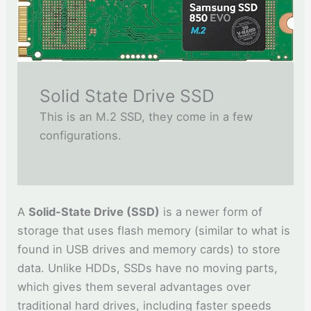
Solid State Drive SSD
This is an M.2 SSD, they come in a few
configurations.
A
Solid-State Drive (SSD)
is a newer form of
storage that uses flash memory (similar to what is
found in USB drives and memory cards) to store
data. Unlike HDDs, SSDs have no moving parts,
which gives them several advantages over
traditional hard drives, including faster speeds