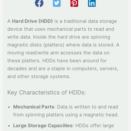
A
Hard Drive (HDD)
is a traditional data storage
device that uses mechanical parts to read and
write data. Inside the hard drive are spinning
magnetic disks (platters) where data is stored. A
moving read/write arm accesses the data on
these platters. HDDs have been around for
decades and are a staple in computers, servers,
and other storage systems.
Key Characteristics of HDDs:
Mechanical Parts
: Data is written to and read
from spinning platters using a magnetic head.
Large Storage Capacities
: HDDs offer large