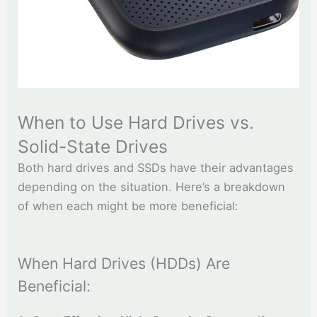
When to Use Hard Drives vs.
Solid-State Drives
Both hard drives and SSDs have their advantages
depending on the situation. Here’s a breakdown
of when each might be more beneficial:
When Hard Drives (HDDs) Are
Beneficial: