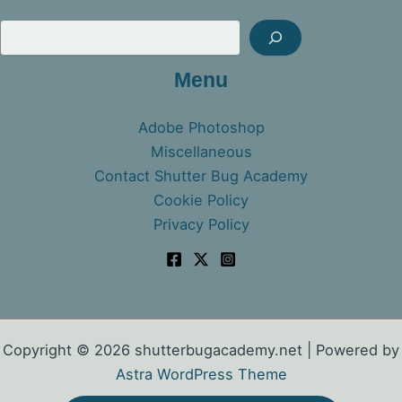
Sea
Menu
Adobe Photoshop
Miscellaneous
Contact Shutter Bug Academy
Cookie Policy
Privacy Policy
Copyright © 2026 shutterbugacademy.net | Powered by
Astra WordPress Theme