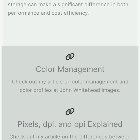
storage can make a significant difference in both
performance and cost efficiency.
Color Management
Check out my article on color management and
color profiles at John Whitehead Images.
Pixels, dpi, and ppi Explained
Check out my article on the differences between