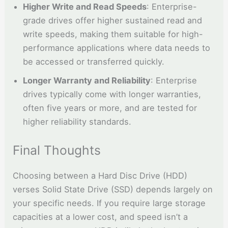
Higher Write and Read Speeds
: Enterprise-
grade drives offer higher sustained read and
write speeds, making them suitable for high-
performance applications where data needs to
be accessed or transferred quickly.
Longer Warranty and Reliability
: Enterprise
drives typically come with longer warranties,
often five years or more, and are tested for
higher reliability standards.
Final Thoughts
Choosing between a Hard Disc Drive (HDD)
verses Solid State Drive (SSD) depends largely on
your specific needs. If you require large storage
capacities at a lower cost, and speed isn’t a