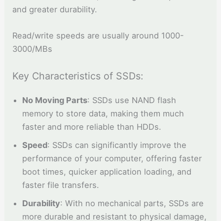
and greater durability.
Read/write speeds are usually around 1000-
3000/MBs
Key Characteristics of SSDs:
No Moving Parts
: SSDs use NAND flash
memory to store data, making them much
faster and more reliable than HDDs.
Speed
: SSDs can significantly improve the
performance of your computer, offering faster
boot times, quicker application loading, and
faster file transfers.
Durability
: With no mechanical parts, SSDs are
more durable and resistant to physical damage,