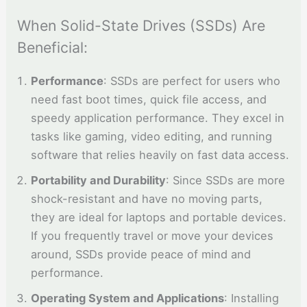
When Solid-State Drives (SSDs) Are
Beneficial:
Performance
: SSDs are perfect for users who
need fast boot times, quick file access, and
speedy application performance. They excel in
tasks like gaming, video editing, and running
software that relies heavily on fast data access.
Portability and Durability
: Since SSDs are more
shock-resistant and have no moving parts,
they are ideal for laptops and portable devices.
If you frequently travel or move your devices
around, SSDs provide peace of mind and
performance.
Operating System and Applications
: Installing