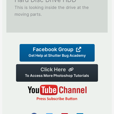
This is looking inside the drive at the
moving parts.
Facebook Group
Get Help at Shutter Bug Academy
Click Here
To Access More Photoshop Tutorials