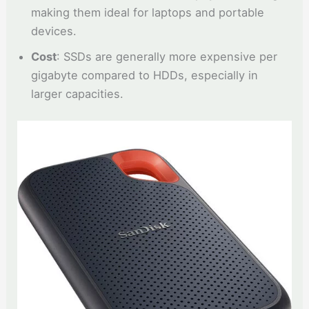
making them ideal for laptops and portable
devices.
Cost
: SSDs are generally more expensive per
gigabyte compared to HDDs, especially in
larger capacities.