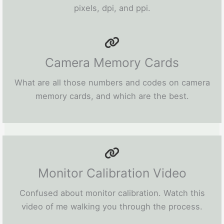
pixels, dpi, and ppi.
Camera Memory Cards
What are all those numbers and codes on camera
memory cards, and which are the best.
Monitor Calibration Video
Confused about monitor calibration. Watch this
video of me walking you through the process.