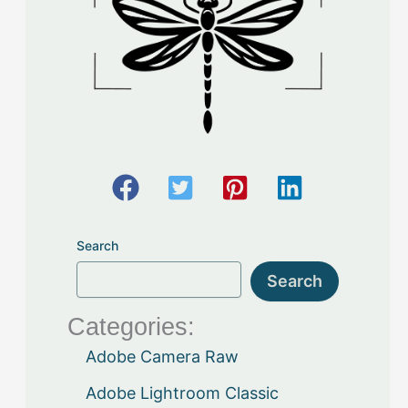
Search
Search
Categories:
Adobe Camera Raw
Adobe Lightroom Classic