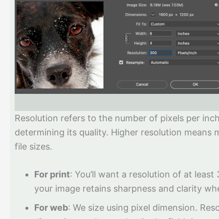
Resolution refers to the number of pixels per inch
determining its quality. Higher resolution means m
file sizes.
For print
: You’ll want a resolution of at least
your image retains sharpness and clarity wh
For web
: We size using pixel dimension. Reso