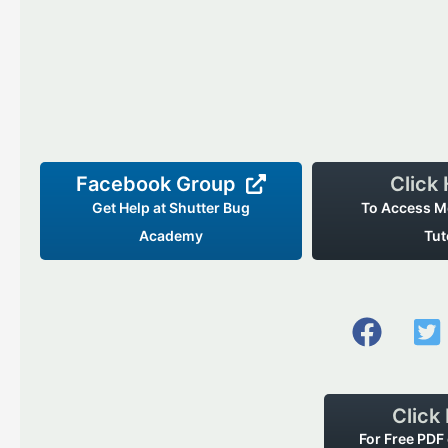
Facebook Group
Click
Get Help at Shutter Bug
To Access M
Academy
Tut
Click
For Free PDF