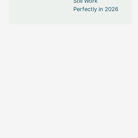
Still Work
Perfectly in 2026