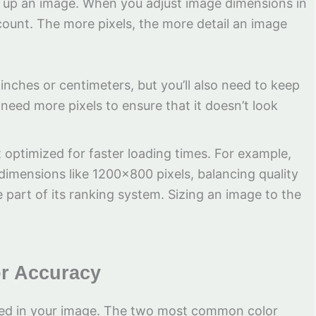
ke up an image. When you adjust image dimensions in
 count. The more pixels, the more detail an image
n inches or centimeters, but you’ll also need to keep
 need more pixels to ensure that it doesn’t look
t optimized for faster loading times. For example,
dimensions like 1200×800 pixels, balancing quality
part of its ranking system. Sizing an image to the
or Accuracy
eted in your image. The two most common color