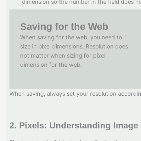
dimension so the number in the field does no
Saving for the Web
When saving for the web, you need to
size in pixel dimensions. Resolution does
not matter when sizing for pixel
dimension for the web.
When saving, always set your resolution according
2.
Pixels: Understanding Image 