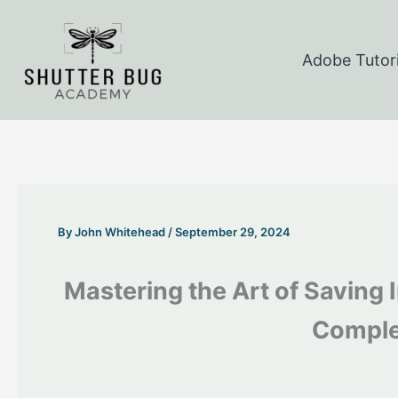
Skip
to
Adobe Tutori
content
By
John Whitehead
/
September 29, 2024
Mastering the Art of Saving
Comple