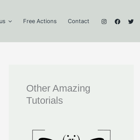
us
Free Actions
Contact
Other Amazing
Tutorials