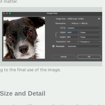
t matter.
 to the final use of the image.
Size and Detail