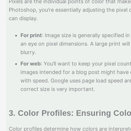
Pixels are the individual points of color that ma
Photoshop, you’re essentially adjusting the pixel
can display.
For print
: Image size is generally specified i
an eye on pixel dimensions. A large print will
blurry.
For web
: You’ll want to keep your pixel coun
images intended for a blog post might have 
with speed. Google uses page load speed are 
correct size is very important.
3.
Color Profiles: Ensuring Col
Color profiles determine how colors are interpr