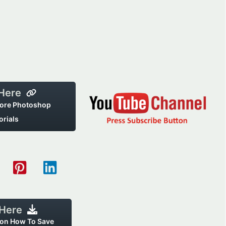
 Here
ore Photoshop
orials
 Here
 on How To Save