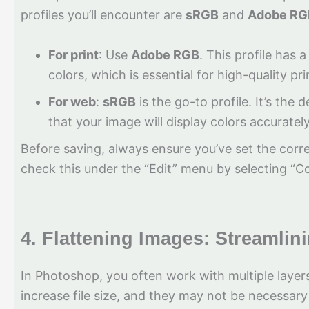
profiles you’ll encounter are
sRGB
and
Adobe RG
For print
: Use
Adobe RGB
. This profile has
colors, which is essential for high-quality pr
For web
:
sRGB
is the go-to profile. It’s the
that your image will display colors accuratel
Before saving, always ensure you’ve set the corre
check this under the “Edit” menu by selecting “Co
4.
Flattening Images: Streamlin
In Photoshop, you often work with multiple laye
increase file size, and they may not be necessary