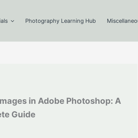
als
Photography Learning Hub
Miscellaneo
 Images in Adobe Photoshop: A
te Guide