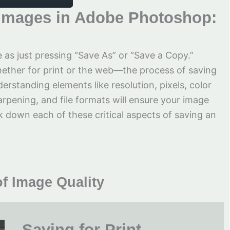
g Images in Adobe Photoshop:
 as just pressing “Save As” or “Save a Copy.”
ther for print or the web—the process of saving
erstanding elements like resolution, pixels, color
harpening, and file formats will ensure your image
eak down each of these critical aspects of saving an
f Image Quality
Saving for Print