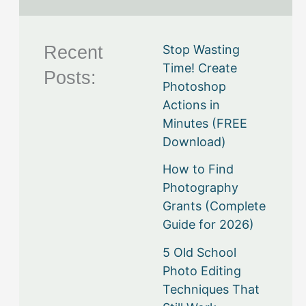
Recent
Stop Wasting
Time! Create
Posts:
Photoshop
Actions in
Minutes (FREE
Download)
How to Find
Photography
Grants (Complete
Guide for 2026)
5 Old School
Photo Editing
Techniques That