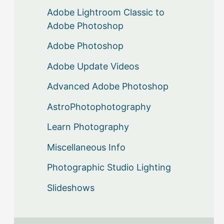
Adobe Lightroom Classic to
Adobe Photoshop
Adobe Photoshop
Adobe Update Videos
Advanced Adobe Photoshop
AstroPhotophotography
Learn Photography
Miscellaneous Info
Photographic Studio Lighting
Slideshows