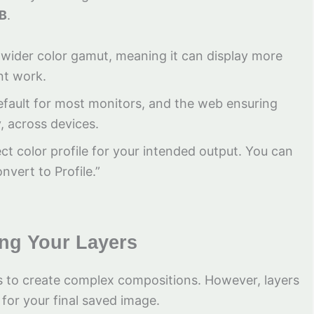
B
.
 a wider color gamut, meaning it can display more
int work.
 default for most monitors, and the web ensuring
y, across devices.
ct color profile for your intended output. You can
nvert to Profile.”
ing Your Layers
rs to create complex compositions. However, layers
 for your final saved image.