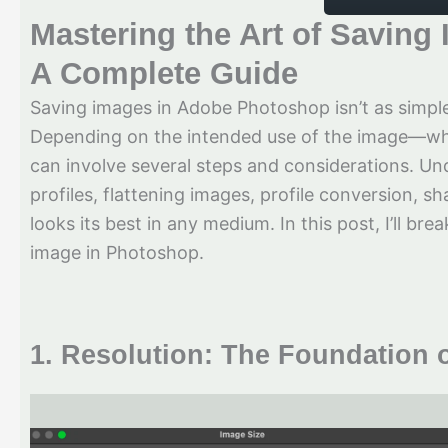
Mastering the Art of Savin
A Complete Guide
Saving images in Adobe Photoshop isn’t as simple
Depending on the intended use of the image—whe
can involve several steps and considerations. Und
profiles, flattening images, profile conversion, s
looks its best in any medium. In this post, I’ll br
image in Photoshop.
1.
Resolution: The Foundation o