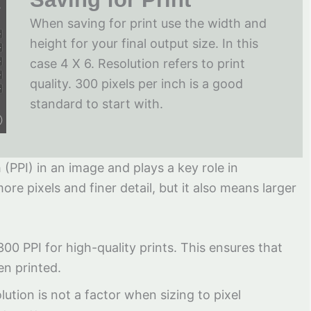
When saving for print use the width and
height for your final output size. In this
case 4 X 6. Resolution refers to print
quality. 300 pixels per inch is a good
standard to start with.
 (PPI) in an image and plays a key role in
ore pixels and finer detail, but it also means larger
 300 PPI for high-quality prints. This ensures that
en printed.
lution is not a factor when sizing to pixel