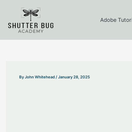
Skip
to
Adobe Tutori
content
By
John Whitehead
/
January 28, 2025