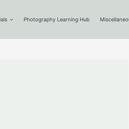
als
Photography Learning Hub
Miscellaneo