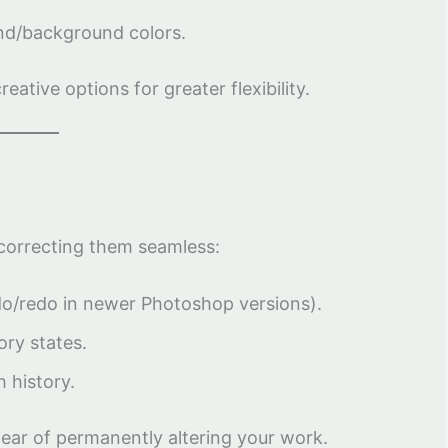
und/background colors.
ative options for greater flexibility.
correcting them seamless:
do/redo in newer Photoshop versions).
ory states.
 history.
ear of permanently altering your work.