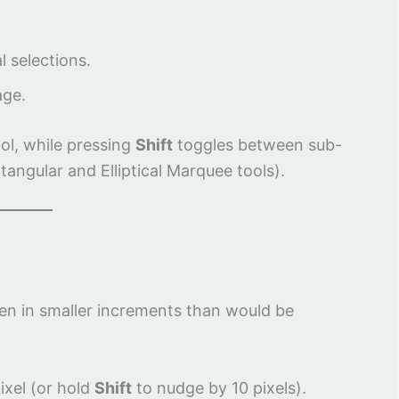
l selections.
age.
ool, while pressing
Shift
toggles between sub-
ngular and Elliptical Marquee tools).
ten in smaller increments than would be
ixel (or hold
Shift
to nudge by 10 pixels).