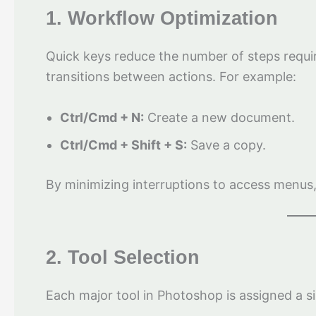
1. Workflow Optimization
Quick keys reduce the number of steps requi
transitions between actions. For example:
Ctrl/Cmd + N:
Create a new document.
Ctrl/Cmd + Shift + S:
Save a copy.
By minimizing interruptions to access menus,
2. Tool Selection
Each major tool in Photoshop is assigned a si