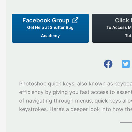
Facebook Group
Click
Get Help at Shutter Bug
To Access M
Academy
Tut
Photoshop quick keys, also known as keyboar
efficiency by giving you fast access to esse
of navigating through menus, quick keys allo
keystrokes. Here’s a deeper look into how th