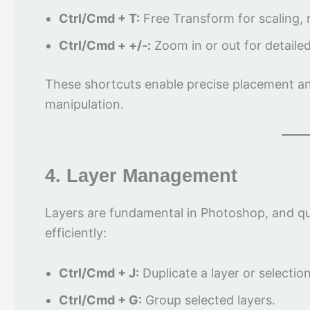
Ctrl/Cmd + T:
Free Transform for scaling, r
Ctrl/Cmd + +/-:
Zoom in or out for detailed
These shortcuts enable precise placement and
manipulation.
4. Layer Management
Layers are fundamental in Photoshop, and q
efficiently:
Ctrl/Cmd + J:
Duplicate a layer or selection
Ctrl/Cmd + G:
Group selected layers.