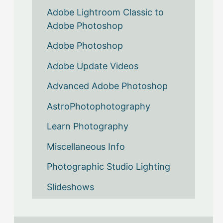
Adobe Lightroom Classic to
Adobe Photoshop
Adobe Photoshop
Adobe Update Videos
Advanced Adobe Photoshop
AstroPhotophotography
Learn Photography
Miscellaneous Info
Photographic Studio Lighting
Slideshows