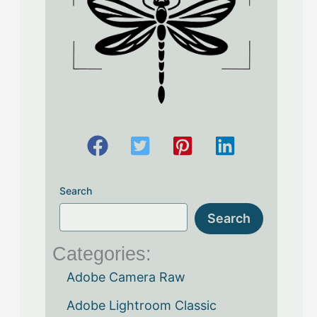
Search
Search
Categories:
Adobe Camera Raw
Adobe Lightroom Classic