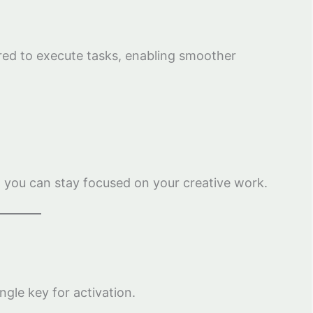
red to execute tasks, enabling smoother
 you can stay focused on your creative work.
ngle key for activation.