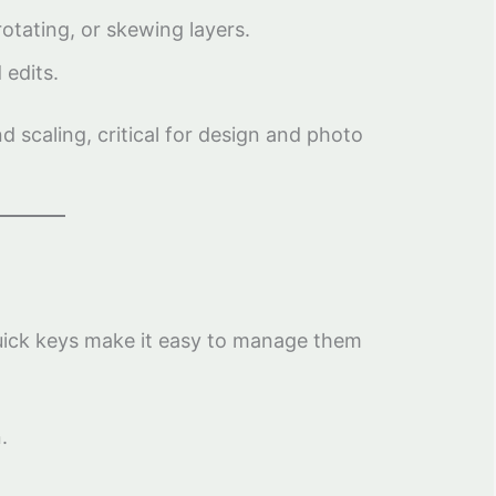
otating, or skewing layers.
 edits.
 scaling, critical for design and photo
uick keys make it easy to manage them
.