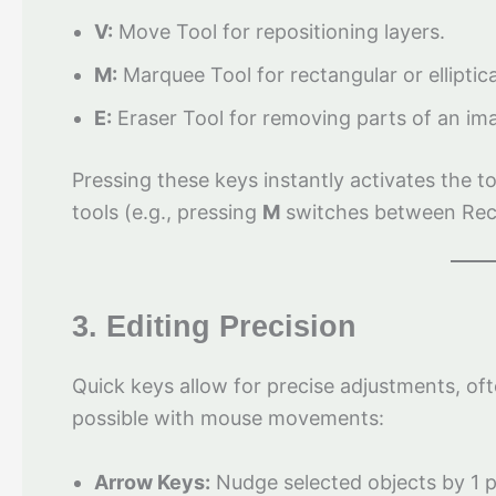
V:
Move Tool for repositioning layers.
M:
Marquee Tool for rectangular or elliptica
E:
Eraser Tool for removing parts of an im
Pressing these keys instantly activates the t
tools (e.g., pressing
M
switches between Recta
3. Editing Precision
Quick keys allow for precise adjustments, of
possible with mouse movements:
Arrow Keys:
Nudge selected objects by 1 p