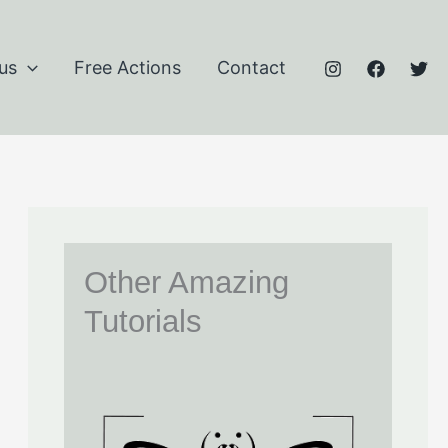
us
Free Actions
Contact
Other Amazing
Tutorials