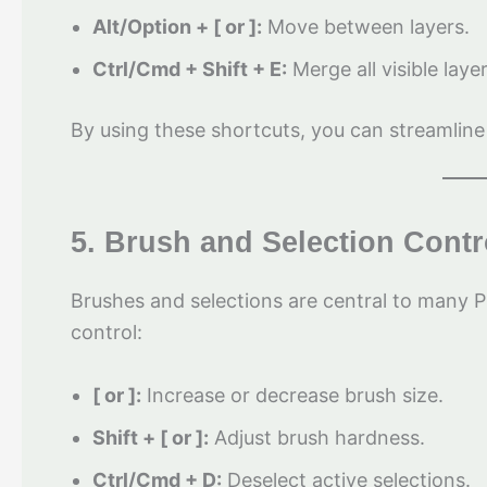
Alt/Option + [ or ]:
Move between layers.
Ctrl/Cmd + Shift + E:
Merge all visible laye
By using these shortcuts, you can streamline
5. Brush and Selection Contr
Brushes and selections are central to many 
control:
[ or ]:
Increase or decrease brush size.
Shift + [ or ]:
Adjust brush hardness.
Ctrl/Cmd + D:
Deselect active selections.