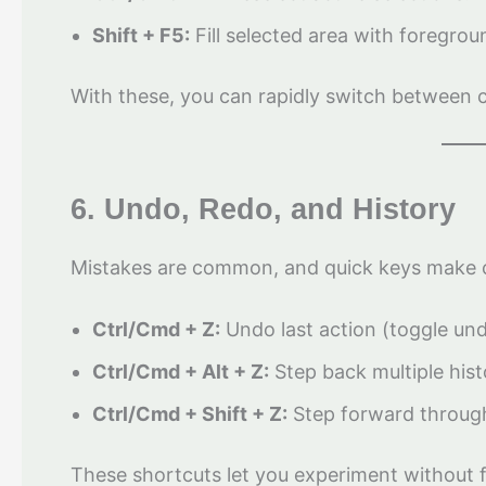
Shift + F5:
Fill selected area with foregro
With these, you can rapidly switch between cre
6. Undo, Redo, and History
Mistakes are common, and quick keys make 
Ctrl/Cmd + Z:
Undo last action (toggle un
Ctrl/Cmd + Alt + Z:
Step back multiple hist
Ctrl/Cmd + Shift + Z:
Step forward through
These shortcuts let you experiment without f