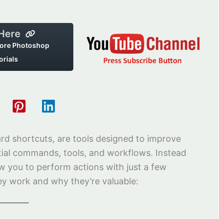
 Here
ore Photoshop
orials
d shortcuts, are tools designed to improve
ntial commands, tools, and workflows. Instead
w you to perform actions with just a few
ey work and why they’re valuable: