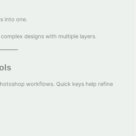
rs into one.
 complex designs with multiple layers.
ols
Photoshop workflows. Quick keys help refine