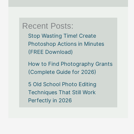
Recent Posts:
Stop Wasting Time! Create
Photoshop Actions in Minutes
(FREE Download)
How to Find Photography Grants
(Complete Guide for 2026)
5 Old School Photo Editing
Techniques That Still Work
Perfectly in 2026