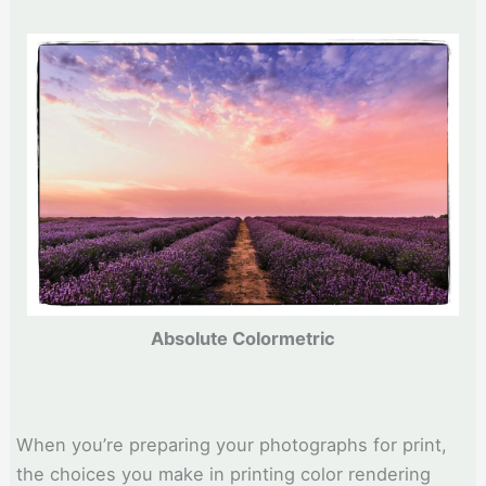
Absolute Colormetric
When you’re preparing your photographs for print,
the choices you make in printing color rendering