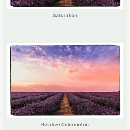
Saturation
Relative Colormetric