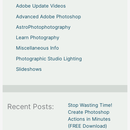
Adobe Update Videos
Advanced Adobe Photoshop
AstroPhotophotography
Learn Photography
Miscellaneous Info
Photographic Studio Lighting
Slideshows
Recent Posts:
Stop Wasting Time!
Create Photoshop
Actions in Minutes
(FREE Download)