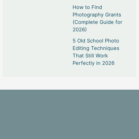
How to Find
Photography Grants
(Complete Guide for
2026)
5 Old School Photo
Editing Techniques
That Still Work
Perfectly in 2026