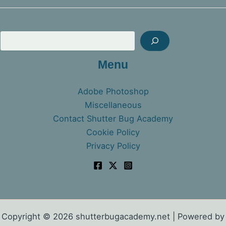
Sea
Menu
Adobe Photoshop
Miscellaneous
Contact Shutter Bug Academy
Cookie Policy
Privacy Policy
Copyright © 2026 shutterbugacademy.net | Powered by