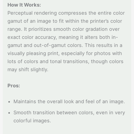
How It Works:
Perceptual rendering compresses the entire color
gamut of an image to fit within the printer’s color
range. It prioritizes smooth color gradation over
exact color accuracy, meaning it alters both in-
gamut and out-of-gamut colors. This results in a
visually pleasing print, especially for photos with
lots of colors and tonal transitions, though colors
may shift slightly.
Pros:
Maintains the overall look and feel of an image.
Smooth transition between colors, even in very
colorful images.