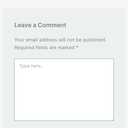
Leave a Comment
Your email address will not be published.
Required fields are marked
*
Type
here..