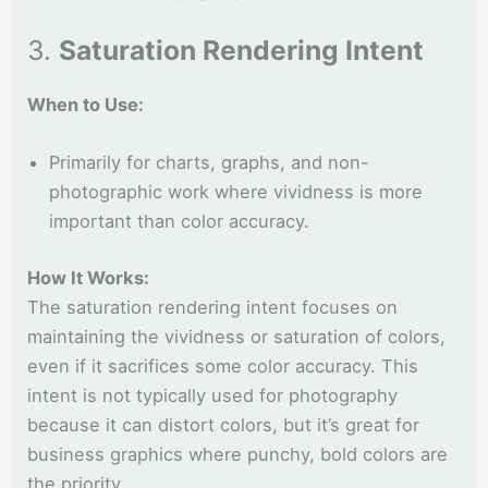
3.
Saturation Rendering Intent
When to Use:
Primarily for charts, graphs, and non-
photographic work where vividness is more
important than color accuracy.
How It Works:
The saturation rendering intent focuses on
maintaining the vividness or saturation of colors,
even if it sacrifices some color accuracy. This
intent is not typically used for photography
because it can distort colors, but it’s great for
business graphics where punchy, bold colors are
the priority.