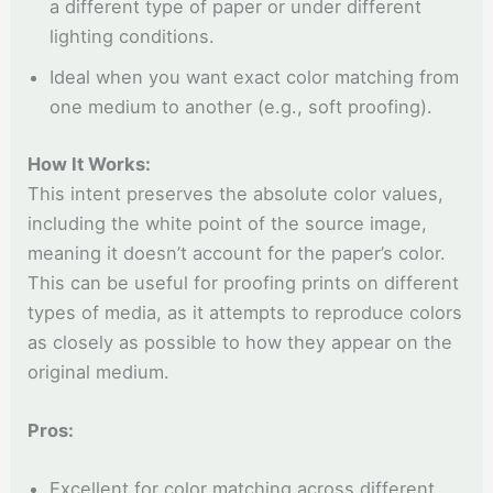
a different type of paper or under different
lighting conditions.
Ideal when you want exact color matching from
one medium to another (e.g., soft proofing).
How It Works:
This intent preserves the absolute color values,
including the white point of the source image,
meaning it doesn’t account for the paper’s color.
This can be useful for proofing prints on different
types of media, as it attempts to reproduce colors
as closely as possible to how they appear on the
original medium.
Pros:
Excellent for color matching across different