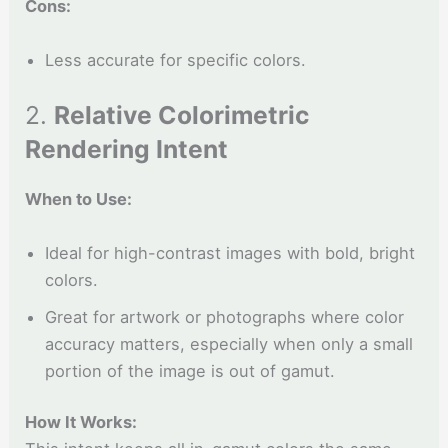
Cons:
Less accurate for specific colors.
2.
Relative Colorimetric
Rendering Intent
When to Use:
Ideal for high-contrast images with bold, bright
colors.
Great for artwork or photographs where color
accuracy matters, especially when only a small
portion of the image is out of gamut.
How It Works: