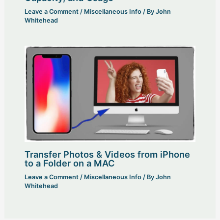
Leave a Comment
/
Miscellaneous Info
/ By
John
Whitehead
Transfer Photos & Videos from iPhone
to a Folder on a MAC
Leave a Comment
/
Miscellaneous Info
/ By
John
Whitehead