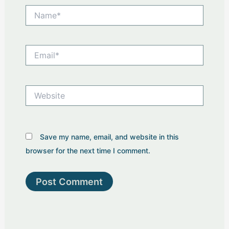
Name*
Email*
Website
Save my name, email, and website in this
browser for the next time I comment.