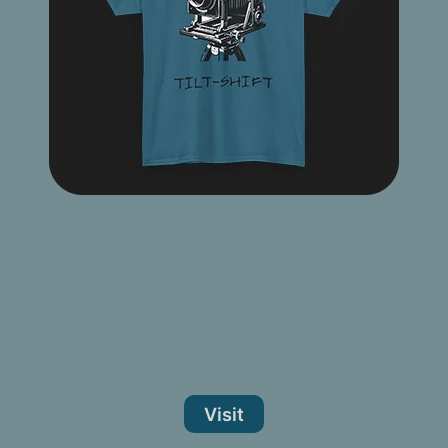
Visit