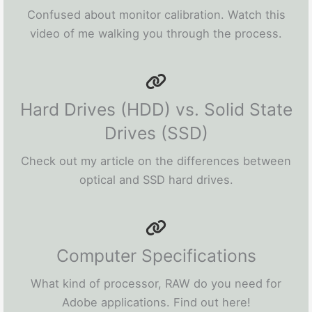
Confused about monitor calibration. Watch this
video of me walking you through the process.
Hard Drives (HDD) vs. Solid State
Drives (SSD)
Check out my article on the differences between
optical and SSD hard drives.
Computer Specifications
What kind of processor, RAW do you need for
Adobe applications. Find out here!