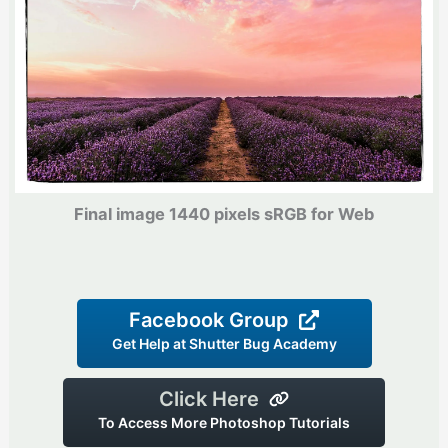
Final image 1440 pixels sRGB for Web
Facebook Group
Get Help at Shutter Bug Academy
Click Here
To Access More Photoshop Tutorials