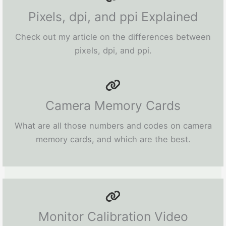
Pixels, dpi, and ppi Explained
Check out my article on the differences between
pixels, dpi, and ppi.
Camera Memory Cards
What are all those numbers and codes on camera
memory cards, and which are the best.
Monitor Calibration Video