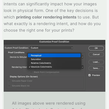
intents can significantly impact how your images
look in physical form. One of the key decisions is
which
printing
color rendering intents
to use. But
what exactly is a rendering intent, and how do you
choose the right one for your prints?
All images above were rendered using