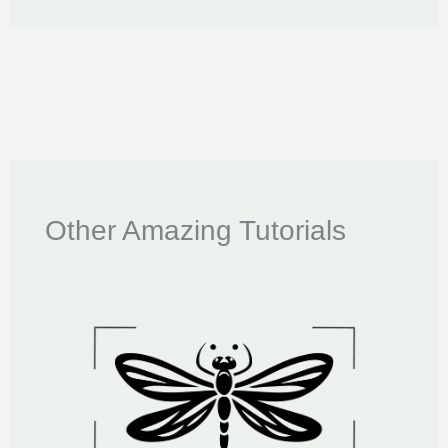
Other Amazing Tutorials