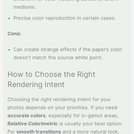
mediums.
Precise color reproduction in certain cases.
Cons:
Can create strange effects if the paper’s color
doesn’t match the source white point.
How to Choose the Right
Rendering Intent
Choosing the right rendering intent for your
photos depends on your priorities. If you need
accurate colors
, especially for in-gamut areas,
Relative Colorimetric
is usually your best option.
For
smooth transitions
and a more natural look,