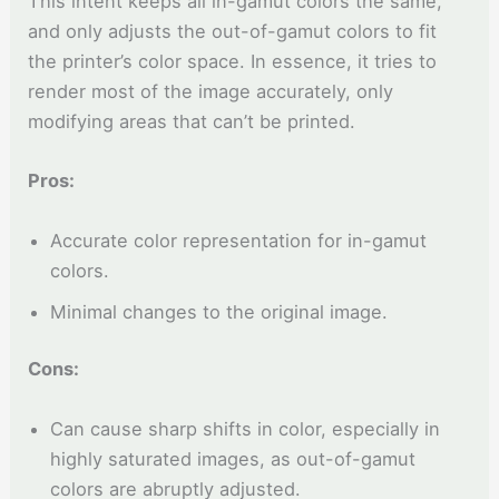
This intent keeps all in-gamut colors the same,
and only adjusts the out-of-gamut colors to fit
the printer’s color space. In essence, it tries to
render most of the image accurately, only
modifying areas that can’t be printed.
Pros:
Accurate color representation for in-gamut
colors.
Minimal changes to the original image.
Cons:
Can cause sharp shifts in color, especially in
highly saturated images, as out-of-gamut
colors are abruptly adjusted.