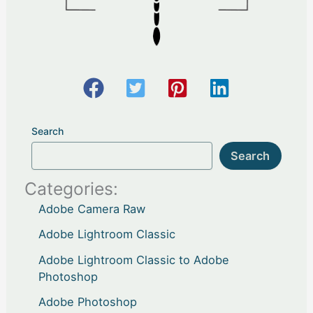
Search
Search
Categories:
Adobe Camera Raw
Adobe Lightroom Classic
Adobe Lightroom Classic to Adobe
Photoshop
Adobe Photoshop