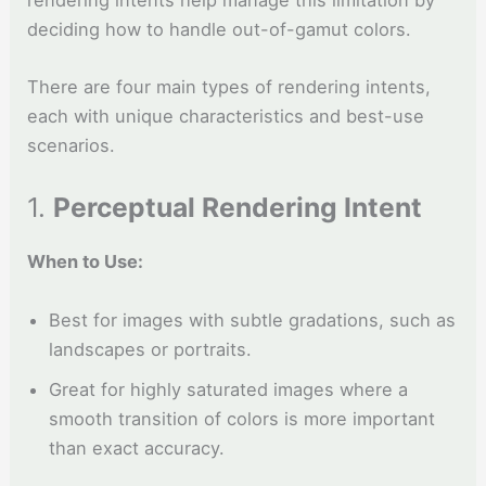
deciding how to handle out-of-gamut colors.
There are four main types of rendering intents,
each with unique characteristics and best-use
scenarios.
1.
Perceptual Rendering Intent
When to Use:
Best for images with subtle gradations, such as
landscapes or portraits.
Great for highly saturated images where a
smooth transition of colors is more important
than exact accuracy.