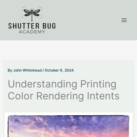
Skip
to
content
By
John Whitehead
/
October 6, 2024
Understanding Printing
Color Rendering Intents