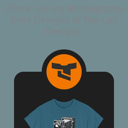
Check out my Photography
Shirt Designs at Tee Lab
Designs.