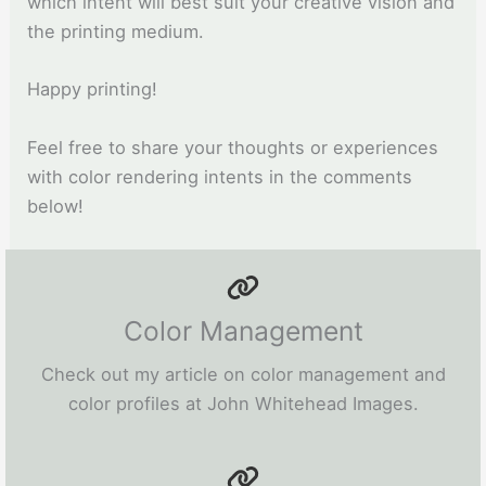
which intent will best suit your creative vision and
the printing medium.
Happy printing!
Feel free to share your thoughts or experiences
with color rendering intents in the comments
below!
Color Management
Check out my article on color management and
color profiles at John Whitehead Images.