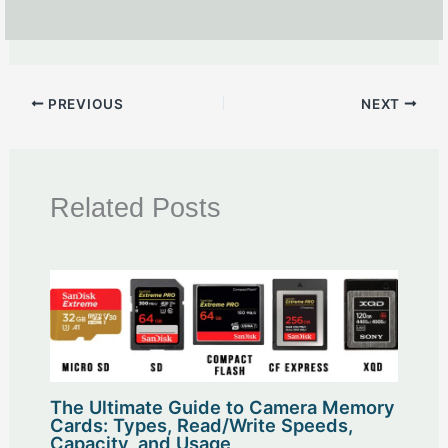
PREVIOUS
NEXT
Related Posts
The Ultimate Guide to Camera Memory
Cards: Types, Read/Write Speeds,
Capacity, and Usage