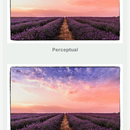
Perceptual