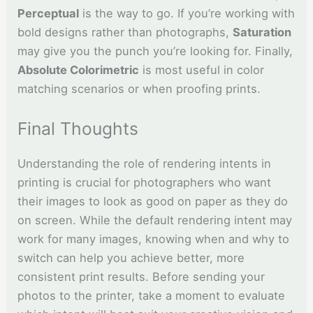
Perceptual
is the way to go. If you’re working with
bold designs rather than photographs,
Saturation
may give you the punch you’re looking for. Finally,
Absolute Colorimetric
is most useful in color
matching scenarios or when proofing prints.
Final Thoughts
Understanding the role of rendering intents in
printing is crucial for photographers who want
their images to look as good on paper as they do
on screen. While the default rendering intent may
work for many images, knowing when and why to
switch can help you achieve better, more
consistent print results. Before sending your
photos to the printer, take a moment to evaluate