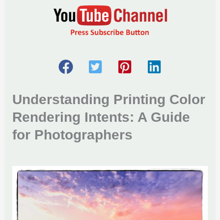
Understanding Printing Color
Rendering Intents
: A Guide
for Photographers