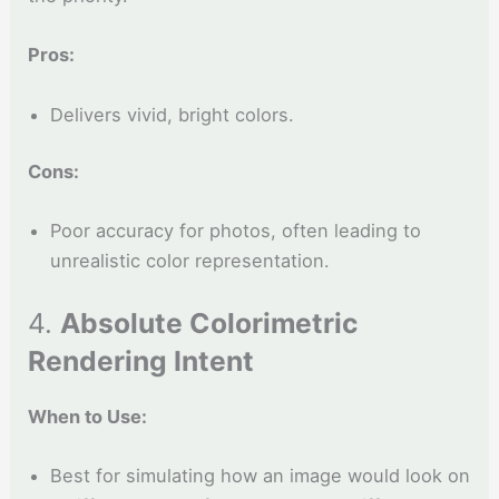
Pros:
Delivers vivid, bright colors.
Cons:
Poor accuracy for photos, often leading to
unrealistic color representation.
4.
Absolute Colorimetric
Rendering Intent
When to Use:
Best for simulating how an image would look on