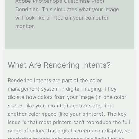
Adobe Photoshop’s Customise Proof
Condition. This simulates what your image
will look like printed on your computer
monitor.
What Are Rendering Intents?
Rendering intents are part of the color
management system in digital imaging. They
dictate how colors from your image (in one color
space, like your monitor) are translated into
another color space (like your printer’s). The key
issue is that most printers can’t reproduce the full
range of colors that digital screens can display, so
rendering intents help manage this limitation by